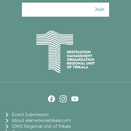
Join
Ενιαίος Φορέας Τουρισμού Π. Ε. Τρικάλω
Event Submission
About elameteoratrikala.com
DMO Regional Unit of Trikala