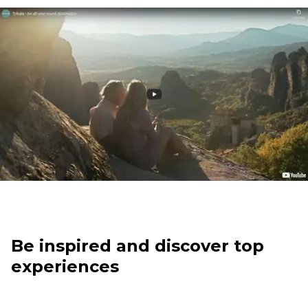
Be inspired and discover top
experiences