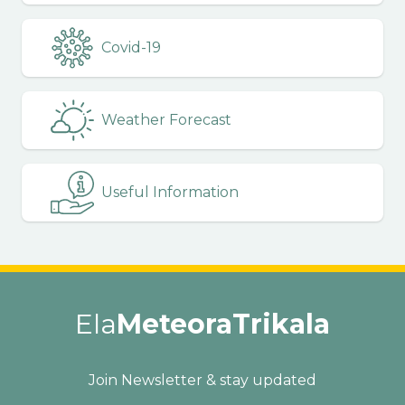
Covid-19
Weather Forecast
Useful Information
Ela
MeteoraTrikala
Join Newsletter & stay updated