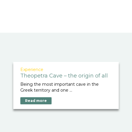
Experience
Theopetra Cave – the origin of all
Being the most important cave in the
Greek territory and one ...
Read more