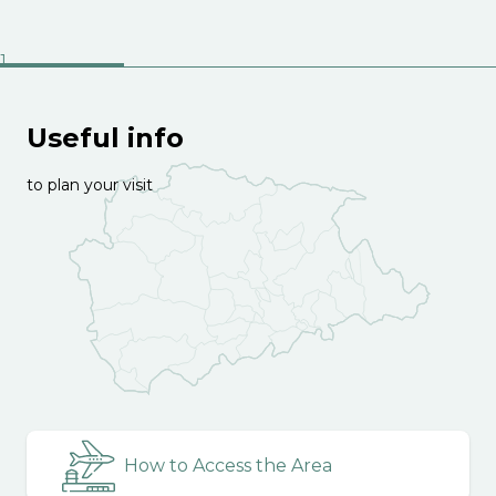
Useful info
to plan your visit
How to Access the Area