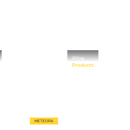
Wine
Products
METEORA