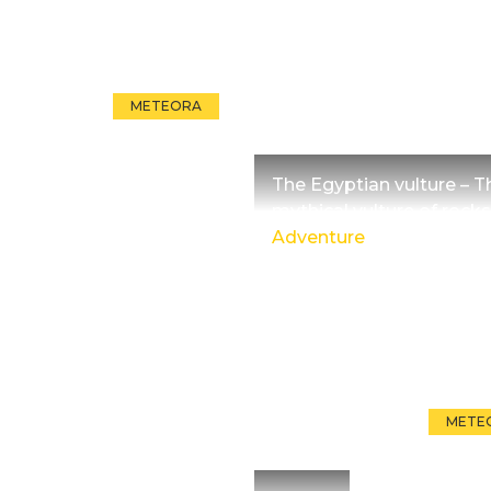
METEORA
The Egyptian vulture – T
mythical vulture of rocks
Adventure
METE