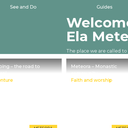
See and Do
Guides
Welcome
Ela Mete
The place we are called t
30 million years ago with M
bing – the road to
Meteora – Monastic
en!
community
nture
Faith and worship