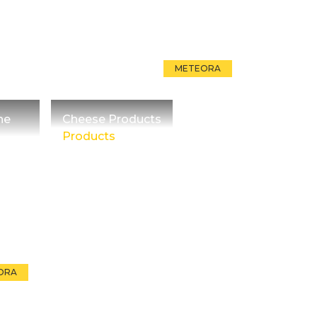
METEORA
he
Cheese Products
Products
ORA