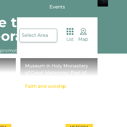
Events
 to
ora Trikala
Select Area
List
Map
o promote begins about
eteora reminding us of it.
Museum in Holy Monastery
of Great Meteoron- Part of
religious culture
Faith and worship