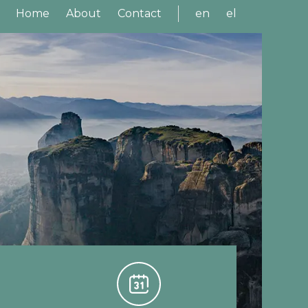
Home
About
Contact
en
el