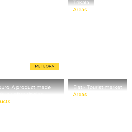
Trikala
Areas
METEORA
ouro: A product made
Elati- Tourist market
drunk after singing
Areas
ucts