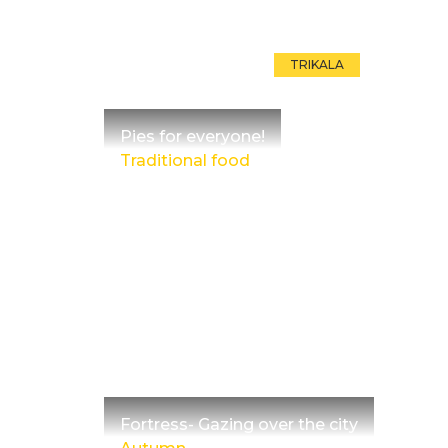
TRIKALA
Pies for everyone!
Traditional food
Fortress- Gazing over the city