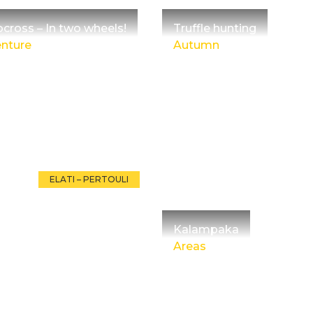
cross – In two wheels!
Truffle hunting
nture
Autumn
ELATI – PERTOULI
Kalampaka
Areas