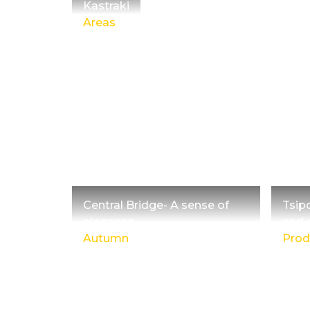
Kastraki
Areas
Central Bridge- A sense of
Tsip
elegance
and 
Autumn
Prod