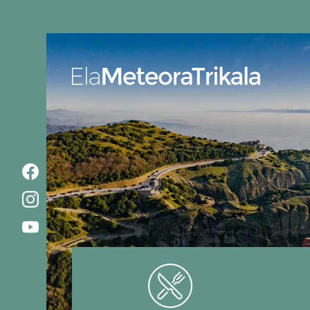
Ela MeteoraTrikala