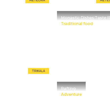
METEORA
METE
Monastic Dishes:Taste l
Traditional food
TRIKALA
Rafting
Adventure