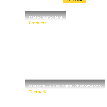
METEORA
Meteorisimo (en)
Products
Meteora – A Geological Phenomenon
Thematic