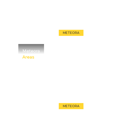
METEORA
Meteora
Areas
METEORA