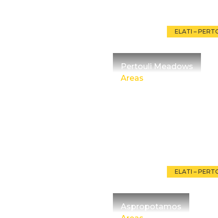
ELATI – PERT
Pertouli Meadows
Areas
ELATI – PERT
Aspropotamos