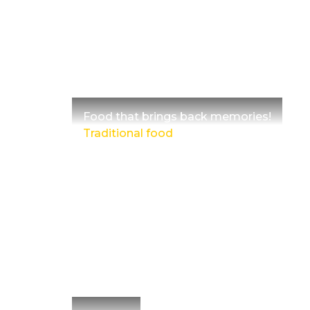
Food that brings back memories!
Traditional food