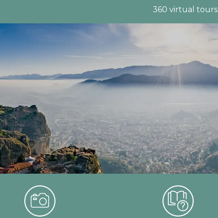
360 virtual tours