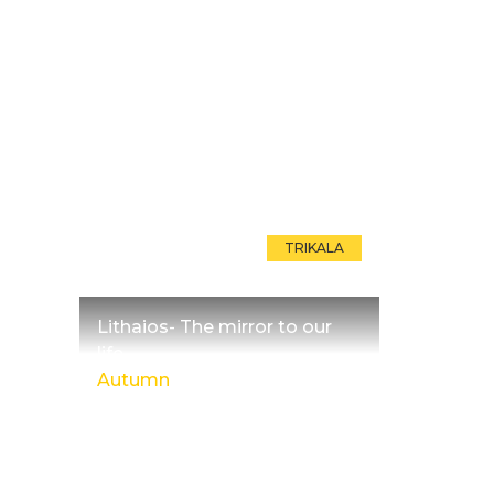
TRIKALA
Lithaios- The mirror to our
life
Autumn