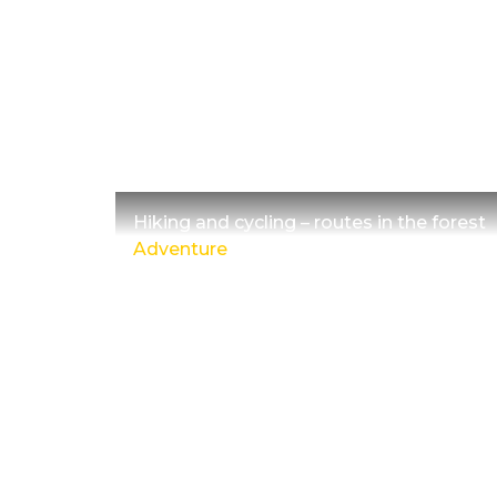
Hiking and cycling – routes in the forest
Adventure