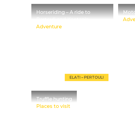
Horseriding – A ride to
Moto
Pertouli and Kastania
Adve
Adventure
ELATI – PERTOULI
Truffle hunting
Places to visit