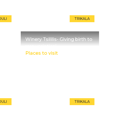
OULI
TRIKALA
Winery Tsililis- Giving birth to
rare varieties!
Places to visit
OULI
TRIKALA