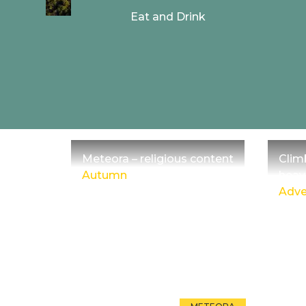
Eat and Drink
Meteora – religious content
Clim
Autumn
heav
Adve