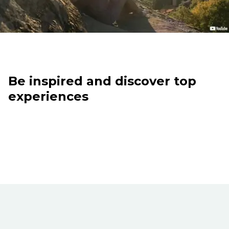
Be inspired and discover top
experiences