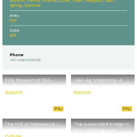
Autumn
Family
Friends
Lover
Plain
Religious
Solo
Spring
Summer
Area
Pyli
Date
N/A
Phone
+30 2434022423
Folk Museum of Pyli –
Lake Ag. Vissariona- A
Human Artifacts
breath away from Pyli
Autumn
Autumn
PYLI
PYLI
The Mill of Palaiokarya –
The suspended bridge in
By the river
Pyli – Walking over
Culture
Portaikos