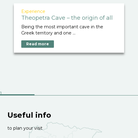
Experience
Theopetra Cave – the origin of all
Being the most important cave in the
Greek territory and one ...
Read more
Useful info
to plan your visit