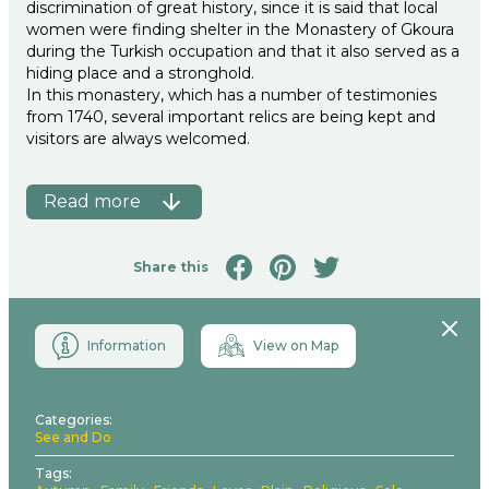
discrimination of great history, since it is said that local
women were finding shelter in the Monastery of Gkoura
during the Turkish occupation and that it also served as a
hiding place and a stronghold.
In this monastery, which has a number of testimonies
from 1740, several important relics are being kept and
visitors are always welcomed.
Read more
Share this
Close
Information
View on Map
Categories
See and Do
Tags