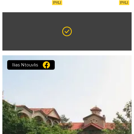
PYLI
PYLI
Ilias Ntouvlis