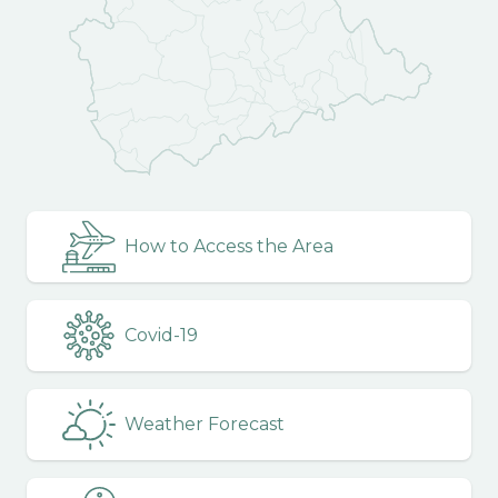
How to Access the Area
Covid-19
Weather Forecast