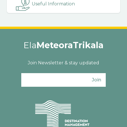
Useful Information
Ela
MeteoraTrikala
Join Newsletter & stay updated
Join
Ενιαίος Φορέας Τουρισμού Π. Ε. Τρικάλω