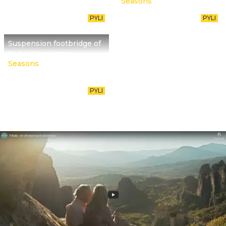
Seasons
PYLI
PYLI
Suspension footbridge of
Pyli in the winter
Seasons
PYLI