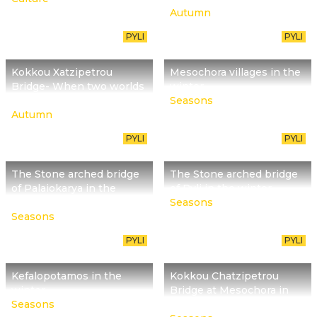
Autumn
PYLI
PYLI
Kokkou Xatzipetrou
Mesochora villages in the
Bridge- When two worlds
winter
meet
Seasons
Autumn
PYLI
PYLI
The Stone arched bridge
The Stone arched bridge
of Palaiokarya in the
of Pyli in the winter
winter
Seasons
Seasons
PYLI
PYLI
Kefalopotamos in the
Kokkou Chatzipetrou
winter
Bridge at Mesochora in
Seasons
the winter