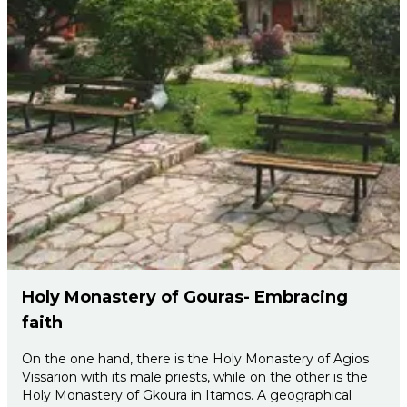
Holy Monastery of Gouras- Embracing
faith
On the one hand, there is the Holy Monastery of Agios
Vissarion with its male priests, while on the other is the
Holy Monastery of Gkoura in Itamos. A geographical