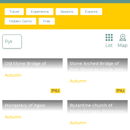
Travel
The place we are called to promote begins about
Experience
Seasons
Explore
30 million years ago with Meteora reminding us of
Hidden Gems
Free
it.
Pyli
List
Map
Old Stone Bridge of
Stone Arched Bridge of
Palaiokarya
Pyli- Stone by stone, step
Autumn
by step
Autumn
PYLI
PYLI
Monastery of Agios
Byzantine church of
Vissarionas – Holy Steps
Porta-Panagia: Protecting
Autumn
the relics of Holy Mary
Autumn